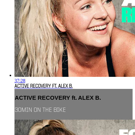
37:28
ACTIVE RECOVERY FT. ALEX B.
ACTIVE RECOVERY ft. ALEX B.
30MIN ON THE BIKE