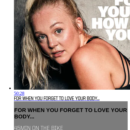
50:28
FOR WHEN YOU FORGET TO LOVE YOUR BODY...
FOR WHEN YOU FORGET TO LOVE YOUR
BODY...
45MIN ON THE BIKE