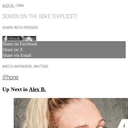
ALEX B.
• 39M
30MIN ON THE BIKE [EXPLICIT]
SHARE WITH FRIENDS
Facebook
X
Email
Share on Facebook
Share on X
Share via Email
WATCH ANYWHERE, ANYTIME
iPhone
Up Next in
Alex B.