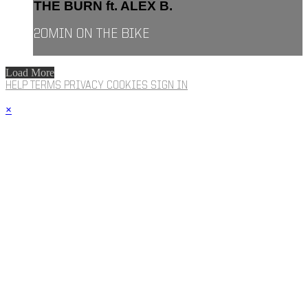
THE BURN ft. ALEX B.
20MIN ON THE BIKE
Load More
HELP
TERMS
PRIVACY
COOKIES
SIGN IN
×