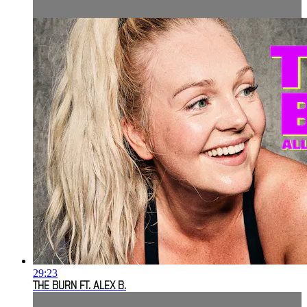
29:23
THE BURN FT. ALEX B.