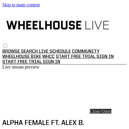
Skip to main content
BROWSE
SEARCH
LIVE SCHEDULE
COMMUNITY
WHEELHOUSE BIKE
WHCC
START FREE TRIAL
SIGN IN
START FREE TRIAL
SIGN IN
Live stream preview
Close
Open
ALPHA FEMALE FT. ALEX B.