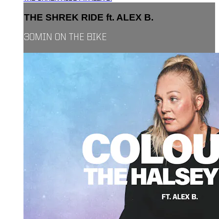
THE SHREK RIDE ft. ALEX B.
30MIN ON THE BIKE