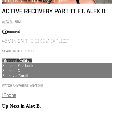
Already subscribed?
Sign in
ACTIVE RECOVERY PART II FT. ALEX B.
ALEX B.
• 51M
1 comment
45MIN ON THE BIKE // EXPLICIT
SHARE WITH FRIENDS
Facebook
X
Email
Share on Facebook
Share on X
Share via Email
WATCH ANYWHERE, ANYTIME
iPhone
Up Next in
Alex B.