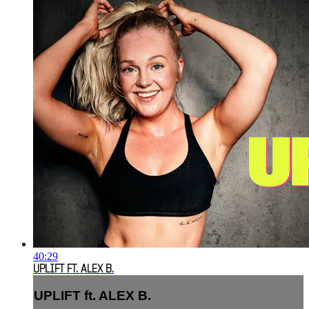
40:29
UPLIFT FT. ALEX B.
UPLIFT ft. ALEX B.