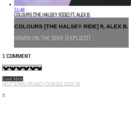
51:48
COLOURS [THE HALSEY RIDE] FT. ALEX B.
COLOURS [THE HALSEY RIDE] ft. ALEX B.
45MIN ON THE BIKE [EXPLICIT]
1
COMMENT
Load More
HELP
TERMS
PRIVACY
COOKIES
SIGN IN
×