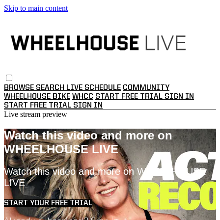
Skip to main content
BROWSE
SEARCH
LIVE SCHEDULE
COMMUNITY
WHEELHOUSE BIKE
WHCC
START FREE TRIAL
SIGN IN
START FREE TRIAL
SIGN IN
Live stream preview
Watch this video and more on
WHEELHOUSE LIVE
Watch this video and more on WHEELHOUSE
LIVE
START YOUR FREE TRIAL