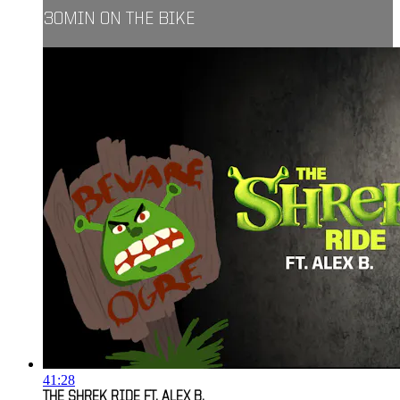
30MIN ON THE BIKE
41:28
THE SHREK RIDE FT. ALEX B.